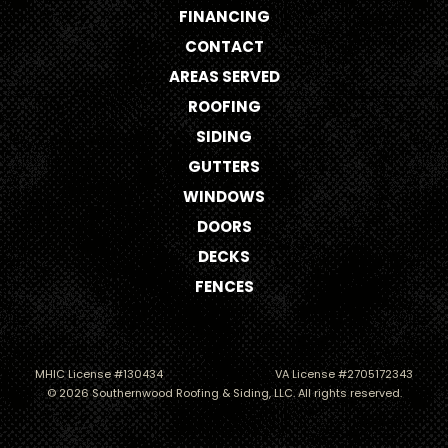
FINANCING
CONTACT
AREAS SERVED
ROOFING
SIDING
GUTTERS
WINDOWS
DOORS
DECKS
FENCES
MHIC License #130434
VA License #2705172343
© 2026 Southernwood Roofing & Siding, LLC. All rights reserved.