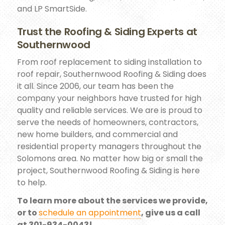
and LP SmartSide.
Trust the Roofing & Siding Experts at
Southernwood
From roof replacement to siding installation to
roof repair, Southernwood Roofing & Siding does
it all. Since 2006, our team has been the
company your neighbors have trusted for high
quality and reliable services. We are is proud to
serve the needs of homeowners, contractors,
new home builders, and commercial and
residential property managers throughout the
Solomons area. No matter how big or small the
project, Southernwood Roofing & Siding is here
to help.
To learn more about the services we provide,
or to
schedule an appointment
, give us a call
at 301-934-0043!