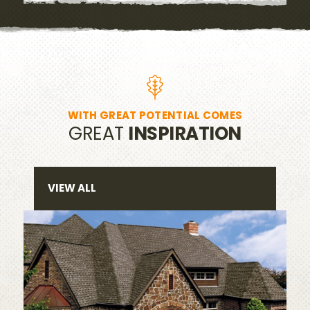
WITH GREAT POTENTIAL COMES
GREAT
INSPIRATION