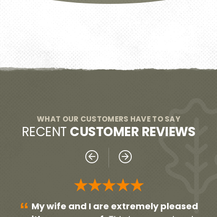
WHAT OUR CUSTOMERS HAVE TO SAY
RECENT
CUSTOMER REVIEWS
★★★★★
“
“
sed
Everyone was very professional!