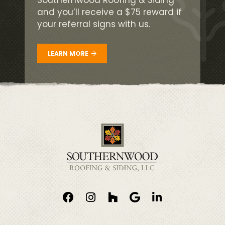
and you’ll receive a $75 reward if
your referral signs with us.
LEARN MORE