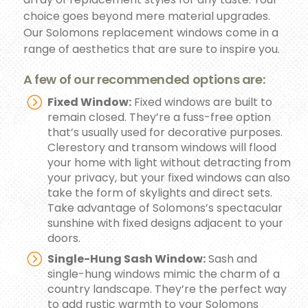
choice goes beyond mere material upgrades.
Our Solomons replacement windows come in a
range of aesthetics that are sure to inspire you.
A few of our recommended options are:
Fixed Window:
Fixed windows are built to
remain closed. They’re a fuss-free option
that’s usually used for decorative purposes.
Clerestory and transom windows will flood
your home with light without detracting from
your privacy, but your fixed windows can also
take the form of skylights and direct sets.
Take advantage of Solomons’s spectacular
sunshine with fixed designs adjacent to your
doors.
Single-Hung Sash Window:
Sash and
single-hung windows mimic the charm of a
country landscape. They’re the perfect way
to add rustic warmth to your Solomons