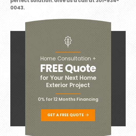
perfect solution. Give us a call at 301-934-
0043.
Home Consultation +
FREE Quote
for Your Next Home
Exterior Project
0% for 12 Months Financing
GET A FREE QUOTE