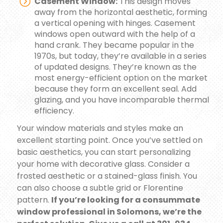
Casement Window:
This design moves
away from the horizontal aesthetic, forming
a vertical opening with hinges. Casement
windows open outward with the help of a
hand crank. They became popular in the
1970s, but today, they’re available in a series
of updated designs. They’re known as the
most energy-efficient option on the market
because they form an excellent seal. Add
glazing, and you have incomparable thermal
efficiency.
Your window materials and styles make an
excellent starting point. Once you’ve settled on
basic aesthetics, you can start personalizing
your home with decorative glass. Consider a
frosted aesthetic or a stained-glass finish. You
can also choose a subtle grid or Florentine
pattern.
If you’re looking for a consummate
window professional in Solomons, we’re the