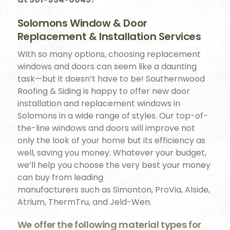
Solomons Window & Door
Replacement & Installation Services
With so many options, choosing replacement
windows and doors can seem like a daunting
task—but it doesn’t have to be! Southernwood
Roofing & Siding is happy to offer new door
installation and replacement windows in
Solomons in a wide range of styles. Our top-of-
the-line windows and doors will improve not
only the look of your home but its efficiency as
well, saving you money. Whatever your budget,
we’ll help you choose the very best your money
can buy from leading
manufacturers such as Simonton, ProVia, Alside,
Atrium, ThermTru, and Jeld-Wen.
We offer the following material types for