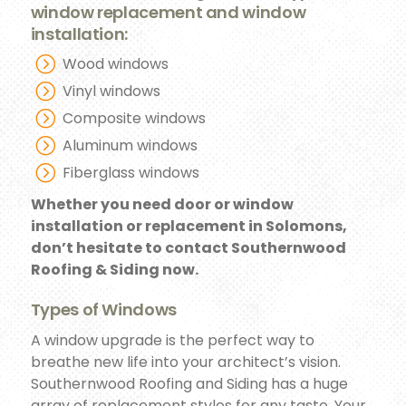
window replacement and window
installation:
Wood windows
Vinyl windows
Composite windows
Aluminum windows
Fiberglass windows
Whether you need door or window
installation or replacement in Solomons,
don’t hesitate to contact Southernwood
Roofing & Siding now.
Types of Windows
A window upgrade is the perfect way to
breathe new life into your architect’s vision.
Southernwood Roofing and Siding has a huge
array of replacement styles for any taste. Your