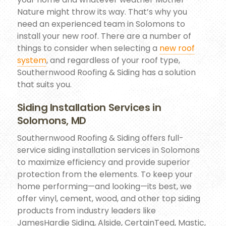
Nature might throw its way. That’s why you
need an experienced team in Solomons to
install your new roof. There are a number of
things to consider when selecting a
new roof
system
, and regardless of your roof type,
Southernwood Roofing & Siding has a solution
that suits you.
Siding Installation Services in
Solomons, MD
Southernwood Roofing & Siding offers full-
service siding installation services in Solomons
to maximize efficiency and provide superior
protection from the elements. To keep your
home performing—and looking—its best, we
offer vinyl, cement, wood, and other top siding
products from industry leaders like
JamesHardie Siding, Alside, CertainTeed, Mastic,