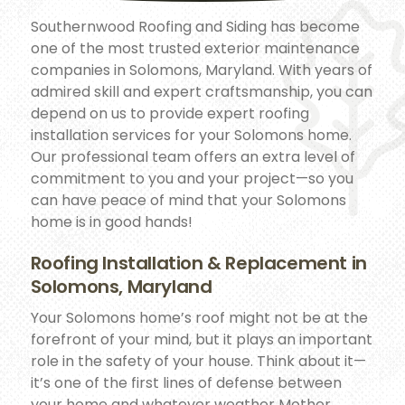
Southernwood Roofing and Siding has become
one of the most trusted exterior maintenance
companies in Solomons, Maryland. With years of
admired skill and expert craftsmanship, you can
depend on us to provide expert roofing
installation services for your Solomons home.
Our professional team offers an extra level of
commitment to you and your project—so you
can have peace of mind that your Solomons
home is in good hands!
Roofing Installation & Replacement in
Solomons, Maryland
Your Solomons home’s roof might not be at the
forefront of your mind, but it plays an important
role in the safety of your house. Think about it—
it’s one of the first lines of defense between
your home and whatever weather Mother