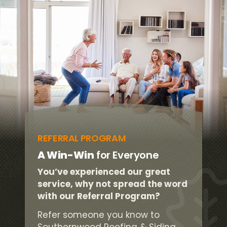
REFERRAL PROGRAM
A Win-Win
for Everyone
You’ve experienced our great
service, why not spread the word
with our Referral Program?
Refer someone you know to
Southernwood Roofing & Siding