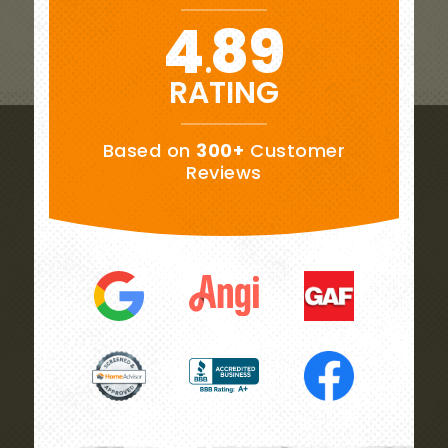
4
89
.
RATING
Based on
300+
Customer
Reviews