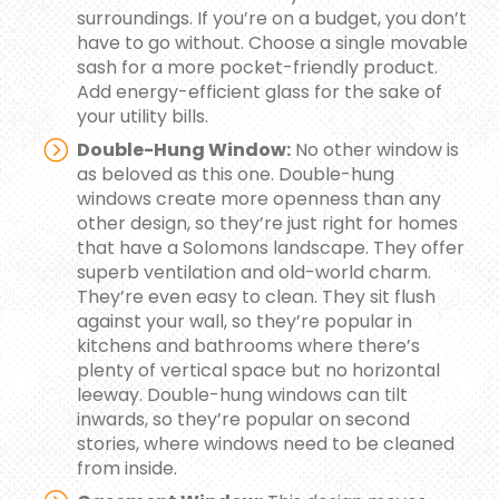
surroundings. If you’re on a budget, you don’t
have to go without. Choose a single movable
sash for a more pocket-friendly product.
Add energy-efficient glass for the sake of
your utility bills.
Double-Hung Window:
No other window is
as beloved as this one. Double-hung
windows create more openness than any
other design, so they’re just right for homes
that have a Solomons landscape. They offer
superb ventilation and old-world charm.
They’re even easy to clean. They sit flush
against your wall, so they’re popular in
kitchens and bathrooms where there’s
plenty of vertical space but no horizontal
leeway. Double-hung windows can tilt
inwards, so they’re popular on second
stories, where windows need to be cleaned
from inside.