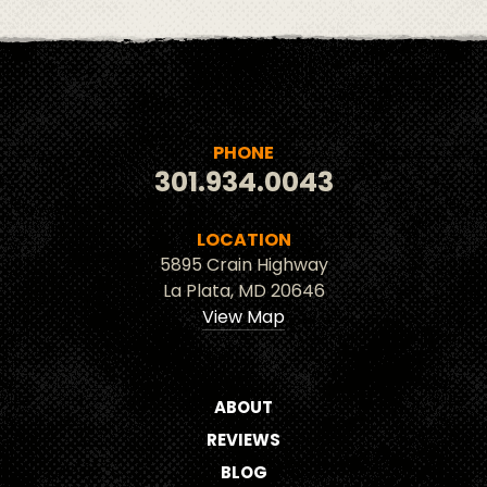
PHONE
301.934.0043
LOCATION
5895 Crain Highway
La Plata, MD 20646
View Map
ABOUT
REVIEWS
BLOG