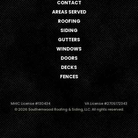
CONTACT
AREAS SERVED
ROOFING
SIDING
GUTTERS
WINDOWS
DOORS
DECKS
FENCES
MHIC License #130434
VA License #2705172343
© 2026 Southernwood Roofing & Siding, LLC. All rights reserved.