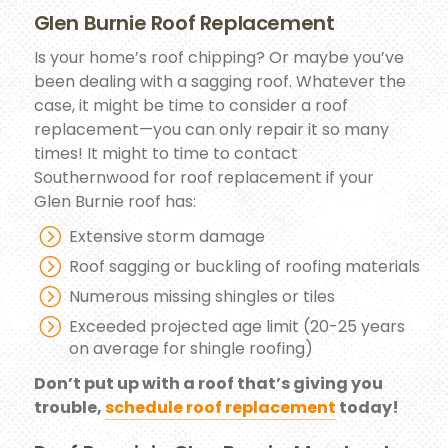
Glen Burnie Roof Replacement
Is your home’s roof chipping? Or maybe you’ve
been dealing with a sagging roof. Whatever the
case, it might be time to consider a roof
replacement—you can only repair it so many
times! It might to time to contact
Southernwood for roof replacement if your
Glen Burnie roof has:
Extensive storm damage
Roof sagging or buckling of roofing materials
Numerous missing shingles or tiles
Exceeded projected age limit (20-25 years
on average for shingle roofing)
Don’t put up with a roof that’s giving you
trouble,
schedule roof replacement
today!