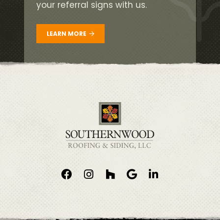
your referral signs with us.
LEARN MORE