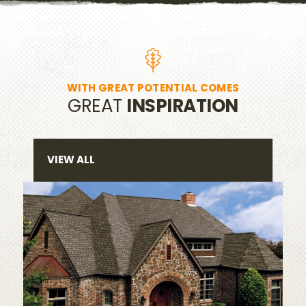
WITH GREAT POTENTIAL COMES
GREAT
INSPIRATION