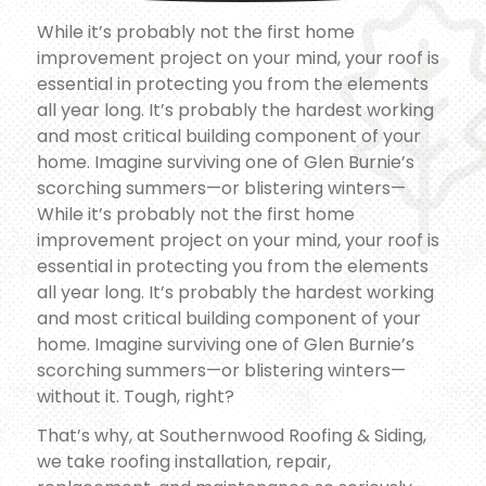
While it’s probably not the first home
improvement project on your mind, your roof is
essential in protecting you from the elements
all year long. It’s probably the hardest working
and most critical building component of your
home. Imagine surviving one of Glen Burnie’s
scorching summers—or blistering winters—
While it’s probably not the first home
improvement project on your mind, your roof is
essential in protecting you from the elements
all year long. It’s probably the hardest working
and most critical building component of your
home. Imagine surviving one of Glen Burnie’s
scorching summers—or blistering winters—
without it. Tough, right?
That’s why, at Southernwood Roofing & Siding,
we take roofing installation, repair,