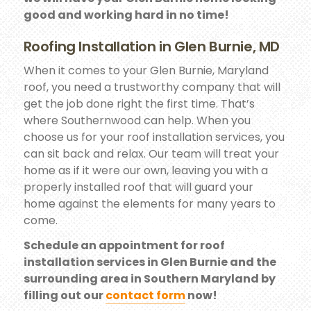
good and working hard in no time!
Roofing Installation in Glen Burnie, MD
When it comes to your Glen Burnie, Maryland
roof, you need a trustworthy company that will
get the job done right the first time. That’s
where Southernwood can help. When you
choose us for your roof installation services, you
can sit back and relax. Our team will treat your
home as if it were our own, leaving you with a
properly installed roof that will guard your
home against the elements for many years to
come.
Schedule an appointment for roof
installation services in Glen Burnie and the
surrounding area in Southern Maryland by
filling out our
contact form
now!