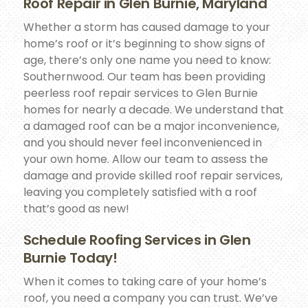
Roof Repair in Glen Burnie, Maryland
Whether a storm has caused damage to your
home’s roof or it’s beginning to show signs of
age, there’s only one name you need to know:
Southernwood. Our team has been providing
peerless roof repair services to Glen Burnie
homes for nearly a decade. We understand that
a damaged roof can be a major inconvenience,
and you should never feel inconvenienced in
your own home. Allow our team to assess the
damage and provide skilled roof repair services,
leaving you completely satisfied with a roof
that’s good as new!
Schedule Roofing Services in Glen
Burnie Today!
When it comes to taking care of your home’s
roof, you need a company you can trust. We’ve