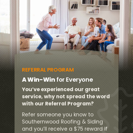
REFERRAL PROGRAM
A Win-Win
for Everyone
You’ve experienced our great
service, why not spread the word
with our Referral Program?
Refer someone you know to
Southernwood Roofing & Siding
and you’ll receive a $75 reward if