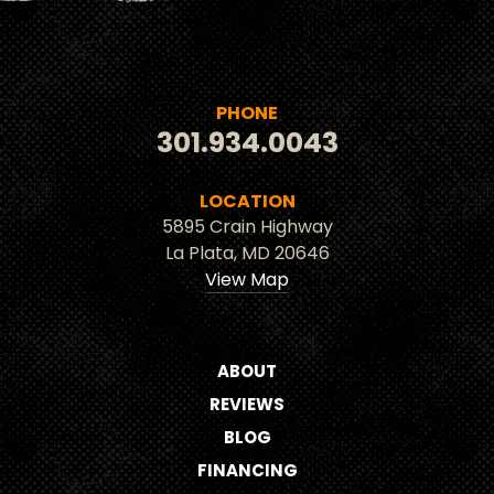
PHONE
301.934.0043
LOCATION
5895 Crain Highway
La Plata, MD 20646
View Map
ABOUT
REVIEWS
BLOG
FINANCING