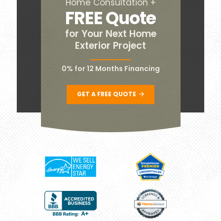
Home Consultation +
FREE Quote
for Your Next Home
Exterior Project
0% for 12 Months Financing
GET A FREE QUOTE