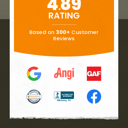
4
89
.
RATING
Based on
300+
Customer
Reviews