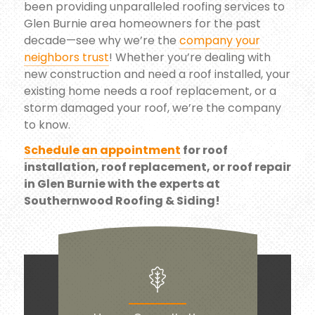
been providing unparalleled roofing services to
Glen Burnie area homeowners for the past
decade—see why we’re the
company your
neighbors trust
! Whether you’re dealing with
new construction and need a roof installed, your
existing home needs a roof replacement, or a
storm damaged your roof, we’re the company
to know.
Schedule an appointment
for roof
installation, roof replacement, or roof repair
in Glen Burnie with the experts at
Southernwood Roofing & Siding!