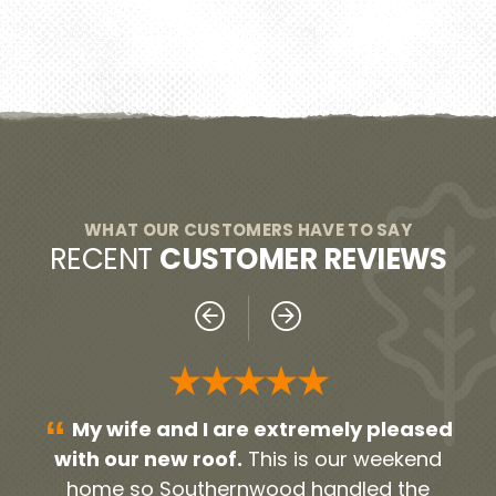
WHAT OUR CUSTOMERS HAVE TO SAY
RECENT
CUSTOMER REVIEWS
★★★★★
“
“
sed
Everyone was very professional!
nd
From our initial contact person Noah, to all
h
e
the contractors and workers. They were
gu