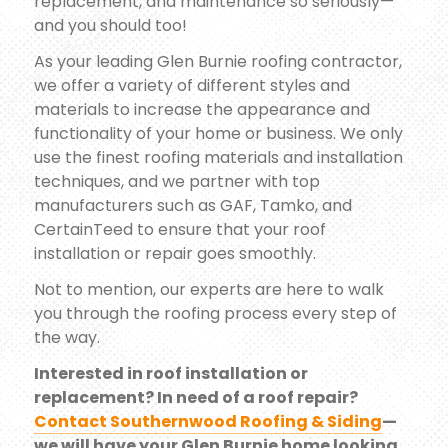
replacement, and maintenance so seriously—
and you should too!
As your leading Glen Burnie roofing contractor,
we offer a variety of different styles and
materials to increase the appearance and
functionality of your home or business. We only
use the finest roofing materials and installation
techniques, and we partner with top
manufacturers such as GAF, Tamko, and
CertainTeed to ensure that your roof
installation or repair goes smoothly.
Not to mention, our experts are here to walk
you through the roofing process every step of
the way.
Interested in roof installation or
replacement? In need of a roof repair?
Contact Southernwood Roofing & Siding
—
we will have your Glen Burnie home looking