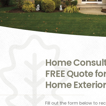
Home Consult
FREE Quote fo
Home Exterior
Fill out the form below to re