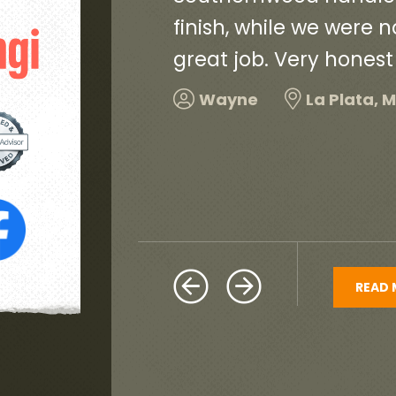
and did a
and very neat. They c
debris and old roofin
and would highly re
Harold
Hillcrest H
READ 