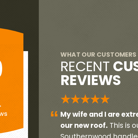
WHAT OUR CUSTOMERS 
9
RECENT
CU
REVIEWS
G
★★★★★
+
“
eased with
Everyone was very pr
ews
end home so
initial contact person 
ct, start to
contractors and worke