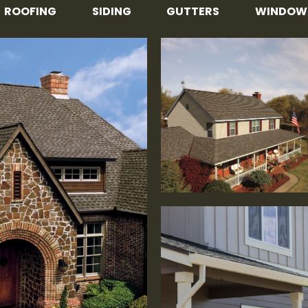
ROOFING
SIDING
GUTTERS
WINDOW