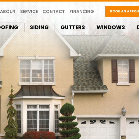
ABOUT
SERVICE
CONTACT
FINANCING
BOOK AN APPO
OOFING
SIDING
GUTTERS
WINDOWS