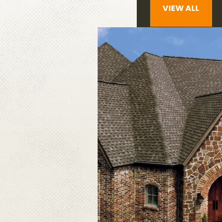
VIEW ALL