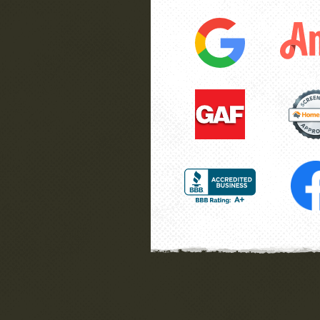
have
finish, while we were not there 
”
great job. Very honest folks.
he
Wayne
La Plata, MD