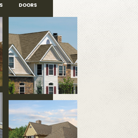
S
DOORS