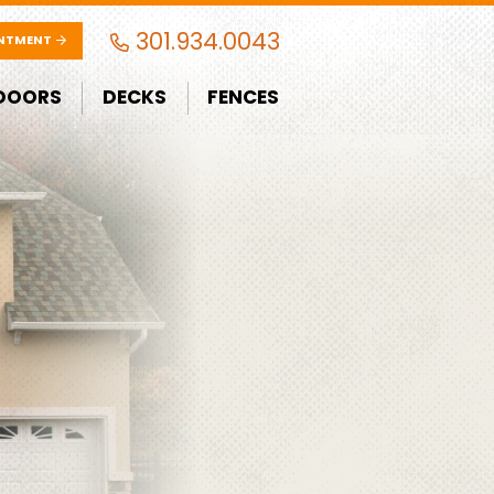
301.934.0043
INTMENT
DOORS
DECKS
FENCES