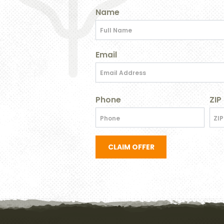
Name
Email
Phone
ZIP