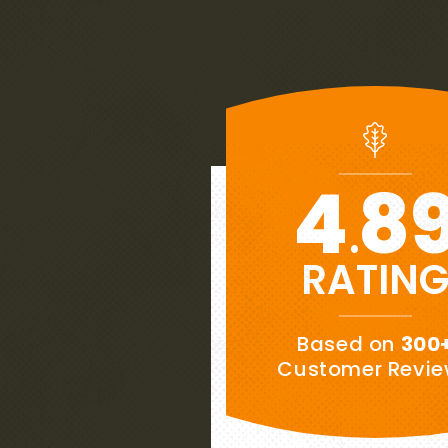
4
8
.
RATIN
★★★★★
Based on
300
“
es to
My wife and I are extremely pl
Customer Revi
ows
our new roof.
This is our week
ee
Southernwood handled the proje