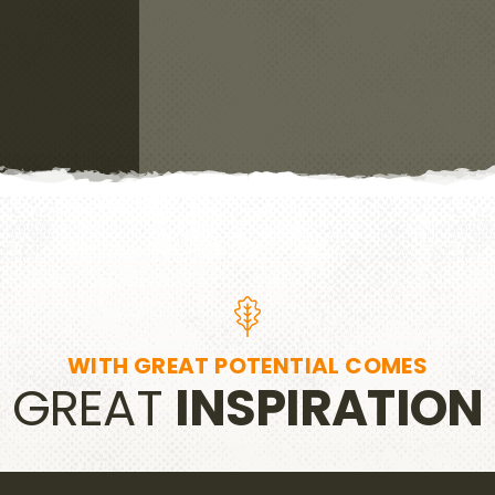
WITH GREAT POTENTIAL COMES
GREAT
INSPIRATION