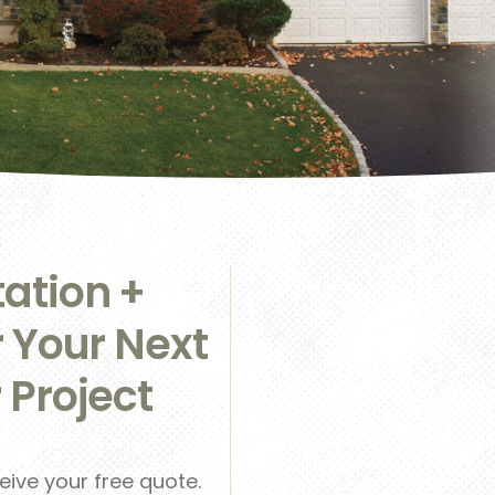
ation +
r Your Next
 Project
ceive your free quote.