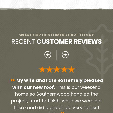
WHAT OUR CUSTOMERS HAVE TO SAY
RECENT
CUSTOMER REVIEWS
★★★★★
“
“
sed
Everyone was very professional!
nd
From our initial contact person Noah, to all
h
e
the contractors and workers. They were
gu
not
timely and very neat. They cleaned up all
Apr
st
the debris and old roofing. We were very
pol