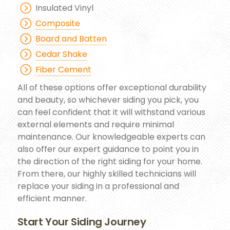
Insulated Vinyl
Composite
Board and Batten
Cedar Shake
Fiber Cement
All of these options offer exceptional durability
and beauty, so whichever siding you pick, you
can feel confident that it will withstand various
external elements and require minimal
maintenance. Our knowledgeable experts can
also offer our expert guidance to point you in
the direction of the right siding for your home.
From there, our highly skilled technicians will
replace your siding in a professional and
efficient manner.
Start Your Siding Journey