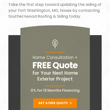
Take the first step toward updating the siding of
your Fort Washington, MD, house by contacting
Southernwood Roofing & Siding today.
Home Consultation +
FREE Quote
for Your Next Home
Exterior Project
0% for 12 Months Financing
GET A FREE QUOTE