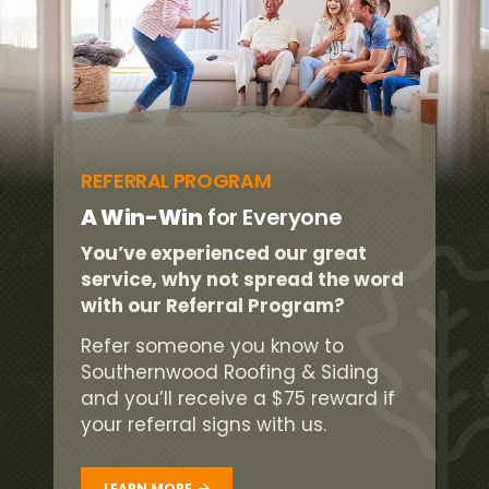
REFERRAL PROGRAM
A Win-Win
for Everyone
You’ve experienced our great
service, why not spread the word
with our Referral Program?
Refer someone you know to
Southernwood Roofing & Siding
and you’ll receive a $75 reward if
your referral signs with us.
LEARN MORE