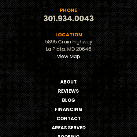
PHONE
301.934.0043
LOCATION
5895 Crain Highway
La Plata, MD 20646
View Map
ABOUT
REVIEWS
BLOG
FINANCING
CONTACT
AREAS SERVED
ROOFING