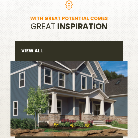
WITH GREAT POTENTIAL COMES
GREAT
INSPIRATION