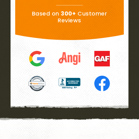
Based on
300+
Customer
Reviews