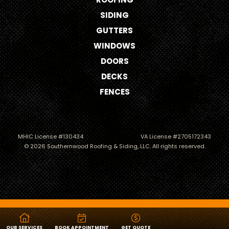
SIDING
GUTTERS
WINDOWS
DOORS
DECKS
FENCES
MHIC License #130434
VA License #2705172343
© 2026 Southernwood Roofing & Siding, LLC. All rights reserved.
Roofing
Siding
OUR SERVICES
BOOK APPOINTMENT
GET QUOTE