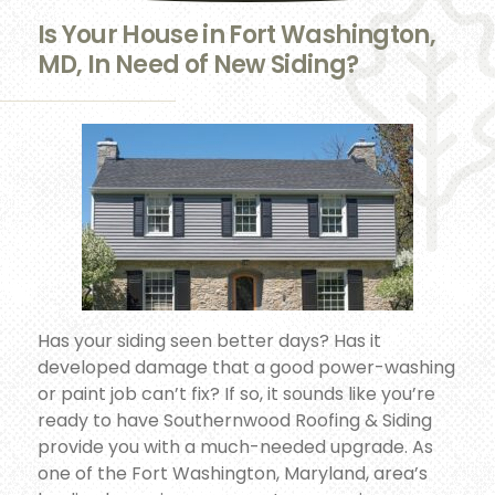
Is Your House in Fort Washington,
MD, In Need of New Siding?
Has your siding seen better days? Has it
developed damage that a good power-washing
or paint job can’t fix? If so, it sounds like you’re
ready to have Southernwood Roofing & Siding
provide you with a much-needed upgrade. As
one of the Fort Washington, Maryland, area’s