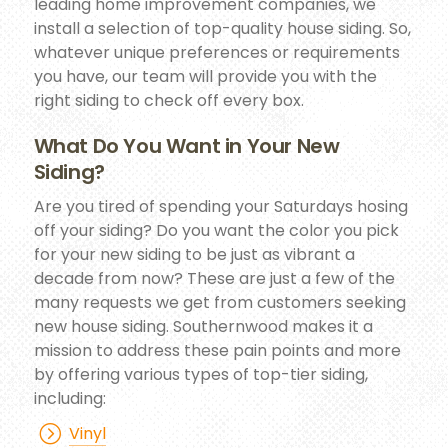
leading home improvement companies, we
install a selection of top-quality house siding. So,
whatever unique preferences or requirements
you have, our team will provide you with the
right siding to check off every box.
What Do You Want in Your New
Siding?
Are you tired of spending your Saturdays hosing
off your siding? Do you want the color you pick
for your new siding to be just as vibrant a
decade from now? These are just a few of the
many requests we get from customers seeking
new house siding. Southernwood makes it a
mission to address these pain points and more
by offering various types of top-tier siding,
including:
Vinyl