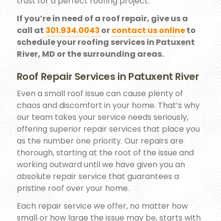
trust for a perfect roofing project.
If you’re in need of a roof repair, give us a
call at
301.934.0043
or
contact us online
to
schedule your roofing services in Patuxent
River, MD or the surrounding areas.
Roof Repair Services in Patuxent River
Even a small roof issue can cause plenty of
chaos and discomfort in your home. That’s why
our team takes your service needs seriously,
offering superior repair services that place you
as the number one priority. Our repairs are
thorough, starting at the root of the issue and
working outward until we have given you an
absolute repair service that guarantees a
pristine roof over your home.
Each repair service we offer, no matter how
small or how large the issue may be, starts with