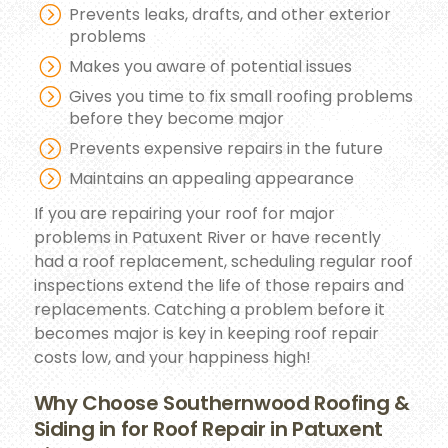
Prevents leaks, drafts, and other exterior
problems
Makes you aware of potential issues
Gives you time to fix small roofing problems
before they become major
Prevents expensive repairs in the future
Maintains an appealing appearance
If you are repairing your roof for major
problems in Patuxent River or have recently
had a roof replacement, scheduling regular roof
inspections extend the life of those repairs and
replacements. Catching a problem before it
becomes major is key in keeping roof repair
costs low, and your happiness high!
Why Choose Southernwood Roofing &
Siding in for Roof Repair in Patuxent