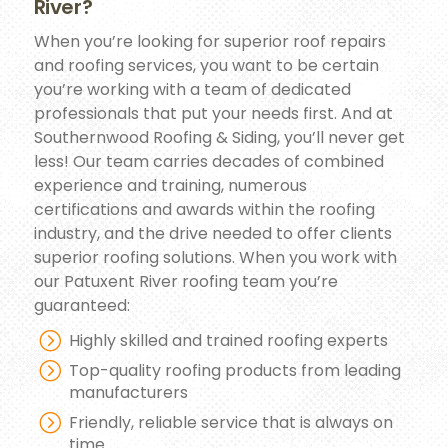
River?
When you’re looking for superior roof repairs
and roofing services, you want to be certain
you’re working with a team of dedicated
professionals that put your needs first. And at
Southernwood Roofing & Siding, you’ll never get
less! Our team carries decades of combined
experience and training, numerous
certifications and awards within the roofing
industry, and the drive needed to offer clients
superior roofing solutions. When you work with
our Patuxent River roofing team you’re
guaranteed:
Highly skilled and trained roofing experts
Top-quality roofing products from leading
manufacturers
Friendly, reliable service that is always on
time