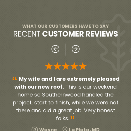
WHAT OUR CUSTOMERS HAVE TO SAY
RECENT
CUSTOMER REVIEWS
★★★★★
“
“
sed
Everyone was very professional!
nd
From our initial contact person Noah, to all
h
e
the contractors and workers. They were
gu
not
timely and very neat. They cleaned up all
Apr
st
the debris and old roofing. We were very
pol
”
pleased and would highly recommend!
u
a
Harold
Hillcrest Heights, MD