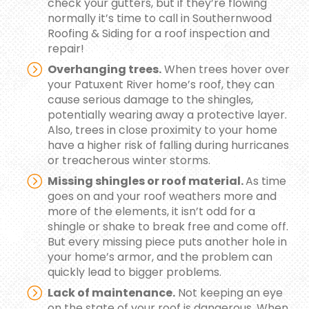
check your gutters, but if they’re flowing
normally it’s time to call in Southernwood
Roofing & Siding for a roof inspection and
repair!
Overhanging trees.
When trees hover over
your Patuxent River home’s roof, they can
cause serious damage to the shingles,
potentially wearing away a protective layer.
Also, trees in close proximity to your home
have a higher risk of falling during hurricanes
or treacherous winter storms.
Missing shingles or roof material.
As time
goes on and your roof weathers more and
more of the elements, it isn’t odd for a
shingle or shake to break free and come off.
But every missing piece puts another hole in
your home’s armor, and the problem can
quickly lead to bigger problems.
Lack of maintenance.
Not keeping an eye
on the state of your roof is dangerous. When