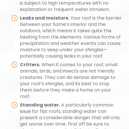
is subject to high temperatures with no
explanation or frequent water intrusion.
Leaks and moisture.
Your roof is the barrier
between your home’s interior and the
outdoors, which means it takes quite the
beating from the elements. Various forms of
precipitation and weather events can cause
moisture to seep under your shingles—
potentially causing leaks in your roof.
Critters.
When it comes to your roof, small
animals, birds, and insects are not friendly
creatures. They can do serious damage to
your roof’s shingles, and its best to stop
them before they make a home on your
roof.
Standing water.
A particularly common
issue for flat roofs, standing water can
present a considerable danger that will only
get worse over time. First off be sure to