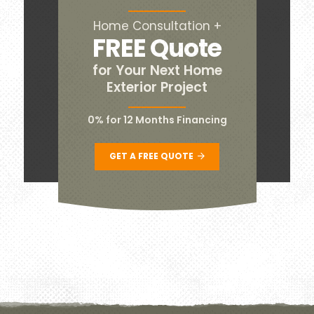
Home Consultation +
FREE Quote
for Your Next Home
Exterior Project
0% for 12 Months Financing
GET A FREE QUOTE