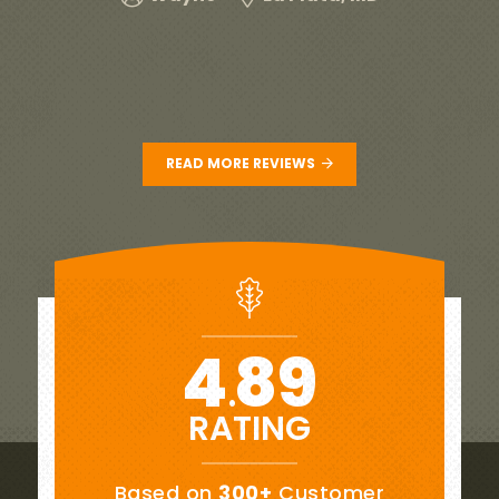
wo
READ MORE REVIEWS
4
89
.
RATING
Based on
300+
Customer