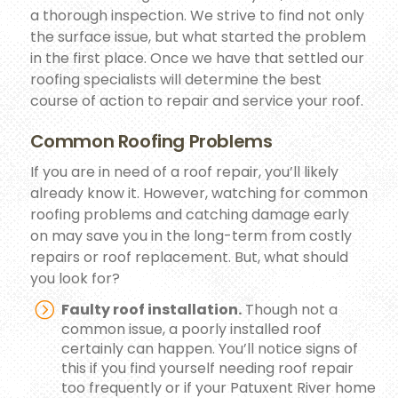
a thorough inspection. We strive to find not only
the surface issue, but what started the problem
in the first place. Once we have that settled our
roofing specialists will determine the best
course of action to repair and service your roof.
Common Roofing Problems
If you are in need of a roof repair, you’ll likely
already know it. However, watching for common
roofing problems and catching damage early
on may save you in the long-term from costly
repairs or roof replacement. But, what should
you look for?
Faulty roof installation.
Though not a
common issue, a poorly installed roof
certainly can happen. You’ll notice signs of
this if you find yourself needing roof repair
too frequently or if your Patuxent River home