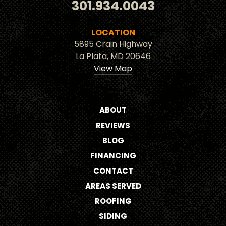
301.934.0043
LOCATION
5895 Crain Highway
La Plata, MD 20646
View Map
ABOUT
REVIEWS
BLOG
FINANCING
CONTACT
AREAS SERVED
ROOFING
SIDING