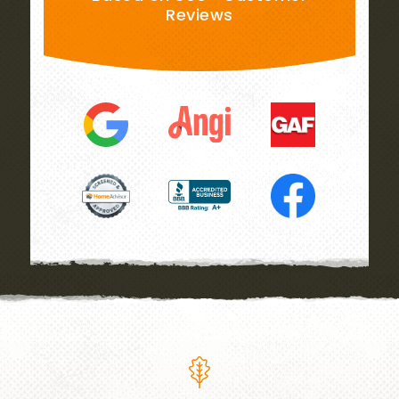
Reviews