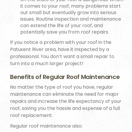
it comes to your roof, many problems start
out small but eventually grow into serious
issues. Routine inspection and maintenance
can extend the life of your roof, and
potentially save you from roof repairs.
If you notice a problem with your roof in the
Patuxent River area, have it inspected by a
professional. You don’t want a small repair to
turn into a much larger project!
Benefits of Regular Roof Maintenance
No matter the type of roof you have, regular
maintenance can eliminate the need for major
repairs and increase the life expectancy of your
roof, saving you the hassle and expense of a full
roof replacement.
Regular roof maintenance also: