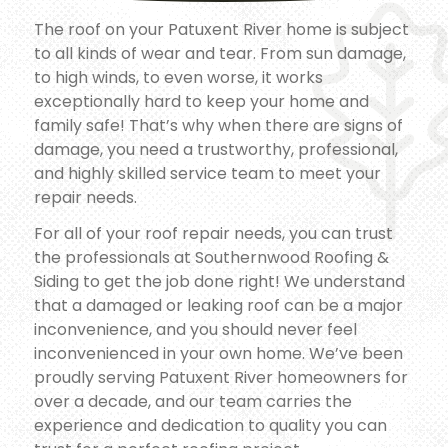
The roof on your Patuxent River home is subject
to all kinds of wear and tear. From sun damage,
to high winds, to even worse, it works
exceptionally hard to keep your home and
family safe! That’s why when there are signs of
damage, you need a trustworthy, professional,
and highly skilled service team to meet your
repair needs.
For all of your roof repair needs, you can trust
the professionals at Southernwood Roofing &
Siding to get the job done right! We understand
that a damaged or leaking roof can be a major
inconvenience, and you should never feel
inconvenienced in your own home. We’ve been
proudly serving Patuxent River homeowners for
over a decade, and our team carries the
experience and dedication to quality you can