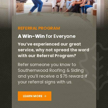
REFERRAL PROGRAM
A Win-Win
for Everyone
You’ve experienced our great
service, why not spread the word
with our Referral Program?
Refer someone you know to
Southernwood Roofing & Siding
and you’ll receive a $75 reward if
your referral signs with us.
LEARN MORE