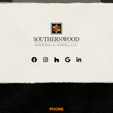
PHONE