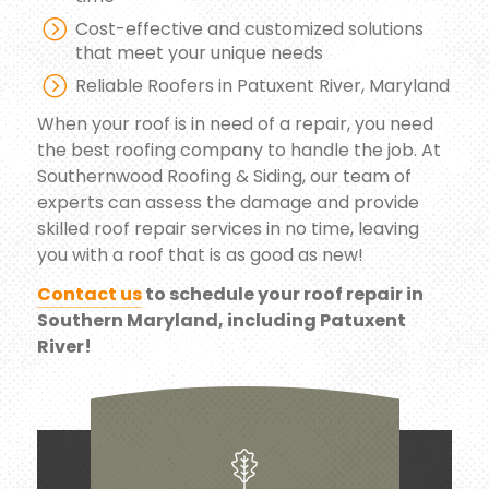
Cost-effective and customized solutions
that meet your unique needs
Reliable Roofers in Patuxent River, Maryland
When your roof is in need of a repair, you need
the best roofing company to handle the job. At
Southernwood Roofing & Siding, our team of
experts can assess the damage and provide
skilled roof repair services in no time, leaving
you with a roof that is as good as new!
Contact us
to schedule your roof repair in
Southern Maryland, including Patuxent
River!