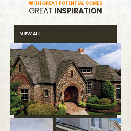
WITH GREAT POTENTIAL COMES
GREAT
INSPIRATION