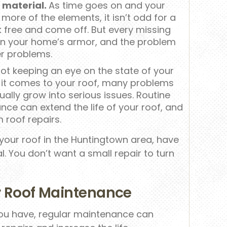
f material.
As time goes on and your
ore of the elements, it isn’t odd for a
k free and come off. But every missing
 in your home’s armor, and the problem
er problems.
ot keeping an eye on the state of your
 it comes to your roof, many problems
ually grow into serious issues. Routine
ce can extend the life of your roof, and
 roof repairs.
 your roof in the Huntingtown area, have
l. You don’t want a small repair to turn
ar Roof Maintenance
you have, regular maintenance can