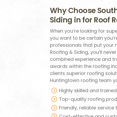
Why Choose South
Siding in for Roof
When you’re looking for supe
you want to be certain you’
professionals that put your 
Roofing & Siding, you’ll neve
combined experience and tra
awards within the roofing in
clients superior roofing sol
Huntingtown roofing team y
Highly skilled and traine
Top-quality roofing pro
Friendly, reliable service
Cost-effective and cust