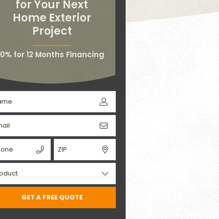
for Your Next
Home Exterior
Project
0% for 12 Months Financing