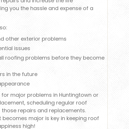
repairs and increase the life
ving you the hassle and expense of a
so:
and other exterior problems
ntial issues
mall roofing problems before they become
s in the future
 appearance
of for major problems in Huntingtown or
lacement, scheduling regular roof
of those repairs and replacements.
t becomes major is key in keeping roof
appiness high!