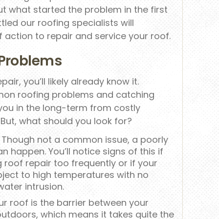
ut what started the problem in the first
led our roofing specialists will
 action to repair and service your roof.
Problems
pair, you’ll likely already know it.
on roofing problems and catching
ou in the long-term from costly
 But, what should you look for?
Though not a common issue, a poorly
an happen. You’ll notice signs of this if
 roof repair too frequently or if your
ject to high temperatures with no
ater intrusion.
r roof is the barrier between your
outdoors, which means it takes quite the