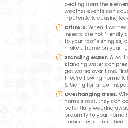
beating from the element
weather events can caus
—potentially causing leak
Critters.
When it comes t
insects are not friendly
to your roof’s shingles, 
make a home on your ro
Standing water.
A parti
standing water can prese
get worse over time. First
they’re flowing normally 
& Siding for a roof inspe
Overhanging trees.
Whe
home’s roof, they can c
potentially wearing away 
proximity to your home ha
hurricanes or treacherou