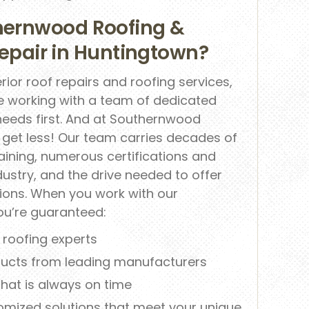
ernwood Roofing &
 Repair in Huntingtown?
rior roof repairs and roofing services,
re working with a team of dedicated
needs first. And at Southernwood
r get less! Our team carries decades of
ining, numerous certifications and
dustry, and the drive needed to offer
utions. When you work with our
ou’re guaranteed:
d roofing experts
ducts from leading manufacturers
 that is always on time
omized solutions that meet your unique