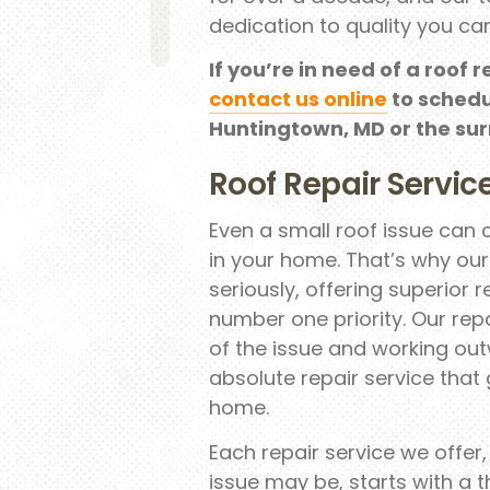
dedication to quality you can
If you’re in need of a roof r
contact us online
to schedu
Huntingtown, MD or the su
Roof Repair Servic
Even a small roof issue can
in your home. That’s why ou
seriously, offering superior 
number one priority. Our repa
of the issue and working out
absolute repair service that
home.
Each repair service we offer
issue may be, starts with a t