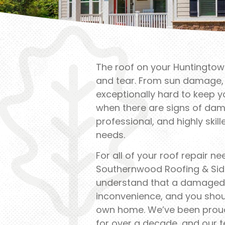
The roof on your Huntingtown
and tear. From sun damage, t
exceptionally hard to keep 
when there are signs of dam
professional, and highly skil
needs.
For all of your roof repair n
Southernwood Roofing & Sidi
understand that a damaged 
inconvenience, and you shou
own home. We’ve been prou
for over a decade, and our 