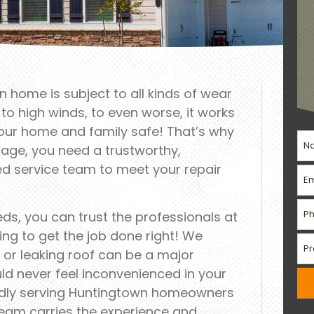
 home is subject to all kinds of wear
o high winds, to even worse, it works
your home and family safe! That’s why
age, you need a trustworthy,
led service team to meet your repair
eeds, you can trust the professionals at
ng to get the job done right! We
or leaking roof can be a major
ld never feel inconvenienced in your
dly serving Huntingtown homeowners
team carries the experience and