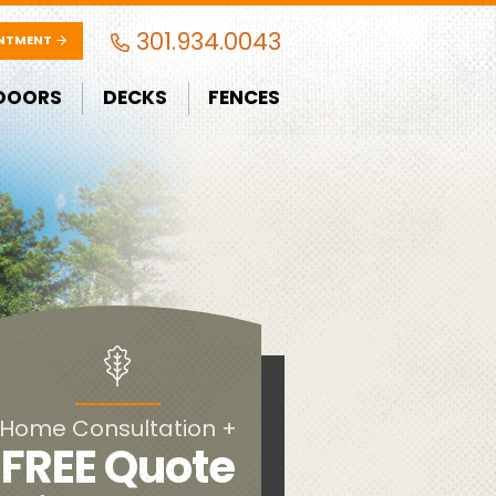
301.934.0043
INTMENT
DOORS
DECKS
FENCES
Home Consultation +
FREE Quote