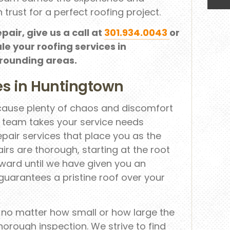
 trust for a perfect roofing project.
epair, give us a call at
301.934.0043
or
le your roofing services in
rrounding areas.
es in Huntingtown
 cause plenty of chaos and discomfort
r team takes your service needs
repair services that place you as the
irs are thorough, starting at the root
ward until we have given you an
 guarantees a pristine roof over your
, no matter how small or how large the
horough inspection. We strive to find