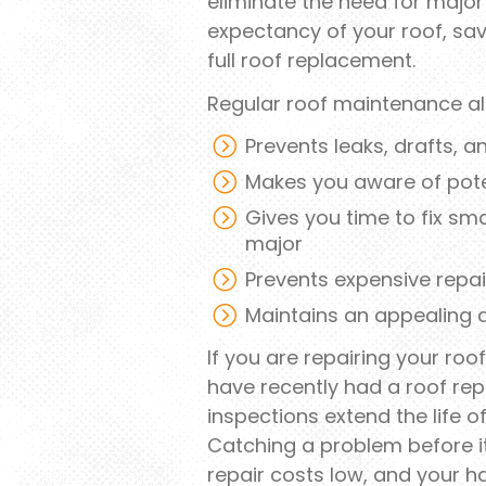
eliminate the need for major 
expectancy of your roof, sa
full roof replacement.
Regular roof maintenance al
Prevents leaks, drafts, 
Makes you aware of pote
Gives you time to fix s
major
Prevents expensive repair
Maintains an appealing
If you are repairing your ro
have recently had a roof rep
inspections extend the life 
Catching a problem before i
repair costs low, and your h