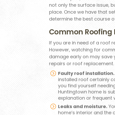
not only the surface issue, b
place. Once we have that sett
determine the best course of
Common Roofing 
If you are in need of a roof re
However, watching for comm
damage early on may save y
repairs or roof replacement.
Faulty roof installation.
installed roof certainly c
you find yourself needing
Huntingtown home is sub
explanation or frequent w
Leaks and moisture.
You
home’s interior and the 