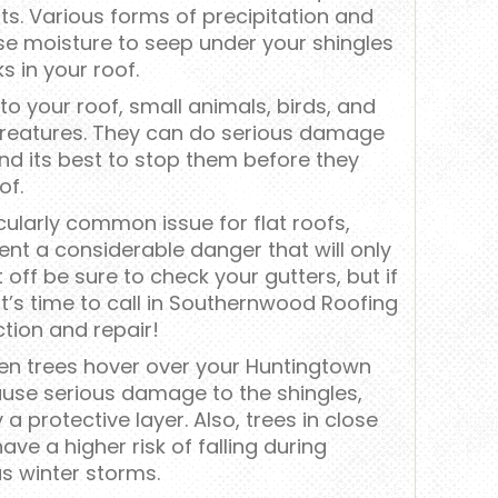
s. Various forms of precipitation and
e moisture to seep under your shingles
s in your roof.
o your roof, small animals, birds, and
 creatures. They can do serious damage
and its best to stop them before they
of.
cularly common issue for flat roofs,
nt a considerable danger that will only
 off be sure to check your gutters, but if
it’s time to call in Southernwood Roofing
ction and repair!
n trees hover over your Huntingtown
ause serious damage to the shingles,
a protective layer. Also, trees in close
ve a higher risk of falling during
s winter storms.