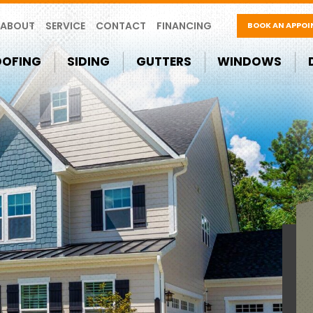
ABOUT
SERVICE
CONTACT
FINANCING
BOOK AN APPO
OOFING
SIDING
GUTTERS
WINDOWS