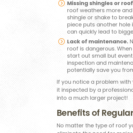
Missing shingles or roo
roof weathers more and m
shingle or shake to brea
piece puts another hole
can quickly lead to bigg
Lack of maintenance.
N
roof is dangerous. When
start out small but event
inspection and maintenan
potentially save you from
If you notice a problem with
it inspected by a professiona
into a much larger project!
Benefits of Regul
No matter the type of roof 