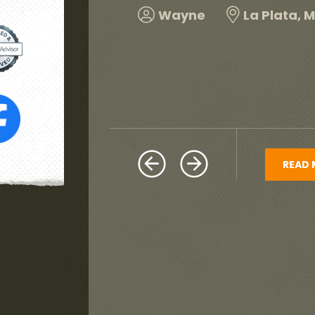
and would highly re
Harold
Hillcrest H
READ 