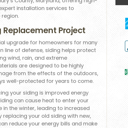
Mary’s County, Maryland, offering high-
expert installation services to
region.
ng Replacement Project
cial upgrade for homeowners for many
 line of defense, siding helps protect
ing wind, rain, and extreme
erials are designed to be highly
mage from the effects of the outdoors,
ys well-protected for years to come.
cing your siding is improved energy
iding can cause heat to enter your
n the winter, leading to increased
 replacing your old siding with new,
 can reduce your energy bills and make