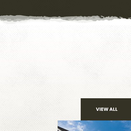
VIEW ALL