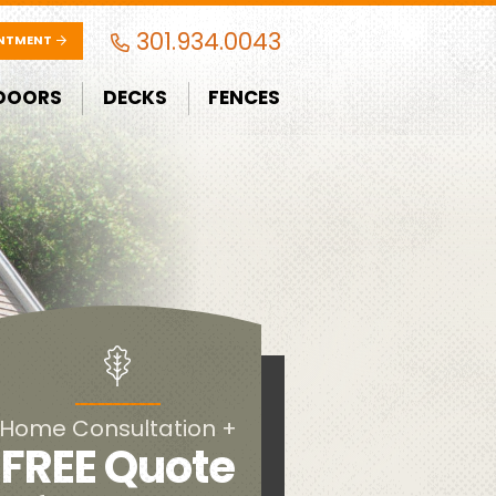
301.934.0043
INTMENT
DOORS
DECKS
FENCES
Home Consultation +
FREE Quote