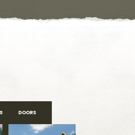
S
DOORS