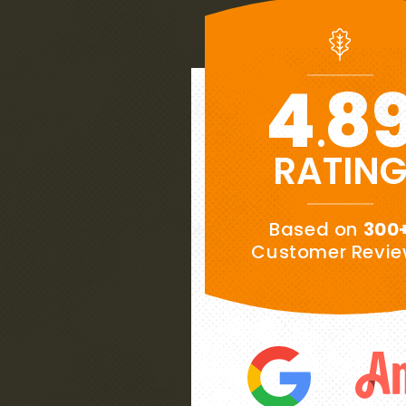
4
8
.
RATIN
★★★★★
Based on
300
“
es to
My wife and I are extremely pl
Customer Revi
ows
our new roof.
This is our week
ee
Southernwood handled the proje
have
finish, while we were not there 
”
great job. Very honest folks.