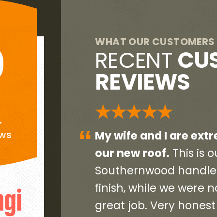
WHAT OUR CUSTOMERS 
9
RECENT
CU
REVIEWS
G
★★★★★
+
“
eased with
Everyone was very pr
ews
end home so
initial contact person 
ct, start to
contractors and worke
and did a
and very neat. They c
debris and old roofin