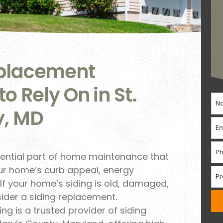
eplacement
to Rely On in St.
y, MD
sential part of home maintenance that
our home’s curb appeal, energy
. If your home’s siding is old, damaged,
sider a siding replacement.
g is a trusted provider of siding