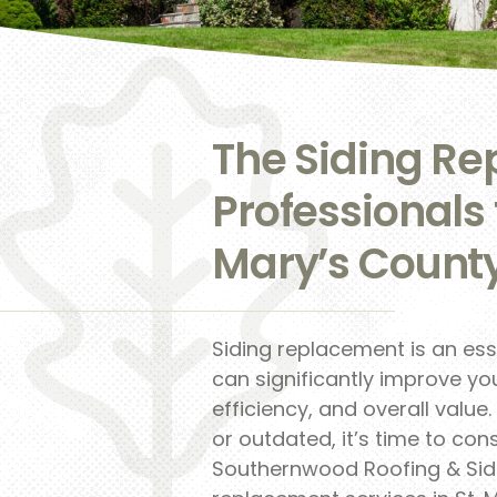
The Siding R
Professionals 
Mary’s Count
Siding replacement is an es
can significantly improve y
efficiency, and overall value
or outdated, it’s time to con
Southernwood Roofing & Sidin