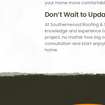
your home more comfortabl
Don’t Wait to Upda
At Southernwood Roofing & S
knowledge and experience t
project, no matter how big o
consultation and start enjoyi
home.