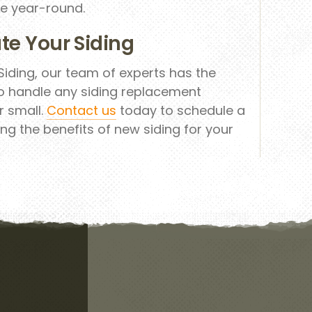
e year-round.
te Your Siding
iding, our team of experts has the
o handle any siding replacement
r small.
Contact us
today to schedule a
ng the benefits of new siding for your