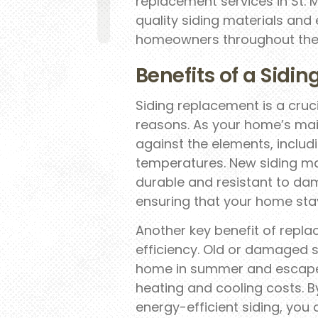
replacement services in St. 
quality siding materials and 
homeowners throughout the 
Benefits of a Sidi
Siding replacement is a cru
reasons. As your home’s main
against the elements, includ
temperatures. New siding mat
durable and resistant to da
ensuring that your home sta
Another key benefit of repla
efficiency. Old or damaged s
home in summer and escape i
heating and cooling costs. By
energy-efficient siding, you