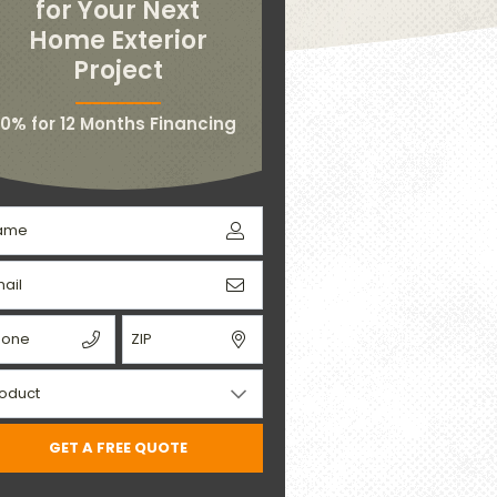
for Your Next
Home Exterior
Project
0% for 12 Months Financing