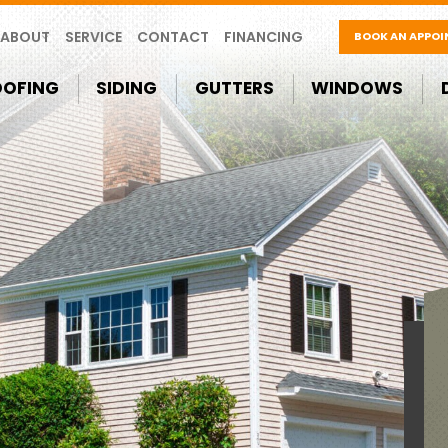
ABOUT
SERVICE
CONTACT
FINANCING
BOOK AN APPO
OOFING
SIDING
GUTTERS
WINDOWS