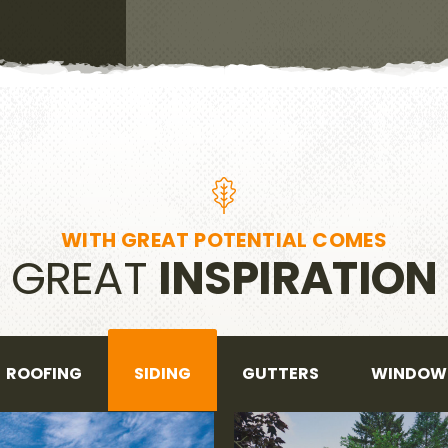
WITH GREAT POTENTIAL COMES
GREAT
INSPIRATION
ROOFING
SIDING
GUTTERS
WINDOW