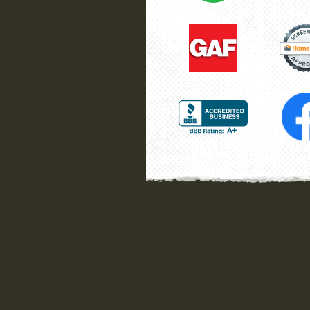
he
Wayne
La Plata, MD