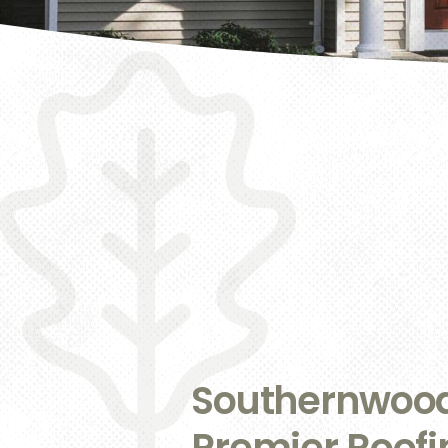
Southernwood:
Premier Roof