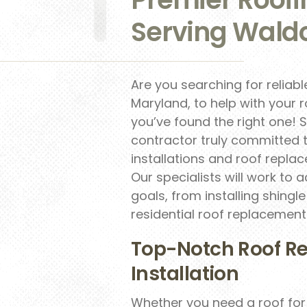
Serving Waldo
Are you searching for reliab
Maryland, to help with your r
you’ve found the right one! 
contractor truly committed t
installations and roof repl
Our specialists will work t
goals, from installing shing
residential roof replacemen
Top-Notch Roof R
Installation
Whether you need a roof fo