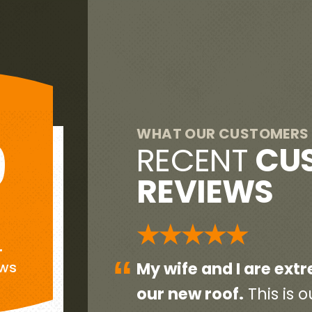
WHAT OUR CUSTOMERS 
9
RECENT
CU
REVIEWS
G
★★★★★
+
“
eased with
Everyone was very pr
ews
end home so
initial contact person 