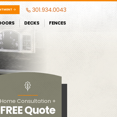
301.934.0043
INTMENT
DOORS
DECKS
FENCES
Home Consultation +
FREE Quote