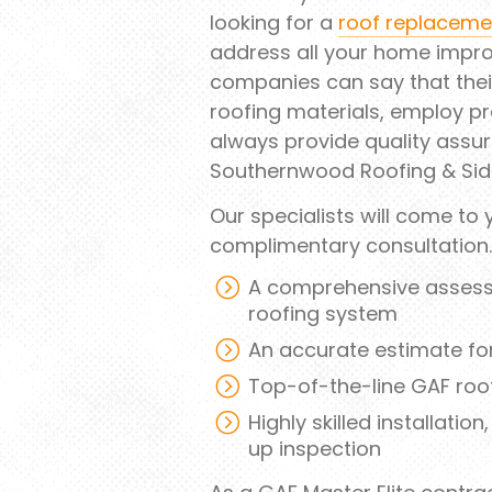
looking for a
roof replaceme
address all your home impro
companies can say that their
roofing materials, employ pr
always provide quality assur
Southernwood Roofing & Sid
Our specialists will come to
complimentary consultation
A comprehensive assessme
roofing system
An accurate estimate fo
Top-of-the-line GAF roof
Highly skilled installatio
up inspection