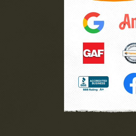
ee
Southernwood handled the proje
have
finish, while we were not there 
”
great job. Very honest folks.
he
Wayne
La Plata, MD