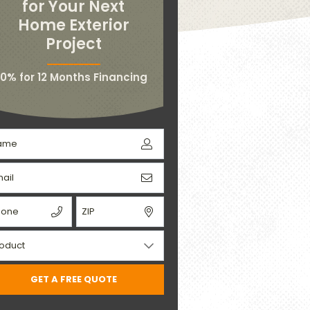
for Your Next
Home Exterior
Project
0% for 12 Months Financing