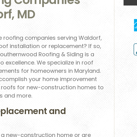
rf, MD
le roofing companies serving Waldorf,
oof installation or replacement? If so,
Southernwood Roofing & Siding is a
o excellence. We specialize in roof
acements for homeowners in Maryland.
o accomplish your home improvement
le roofs for new-construction homes to
ts and more.
eplacement and
r a new-construction home or are