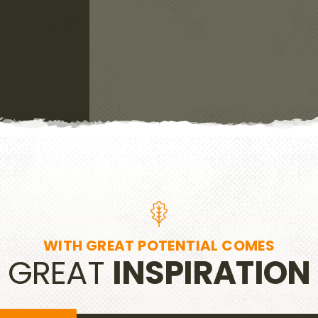
WITH GREAT POTENTIAL COMES
GREAT
INSPIRATION