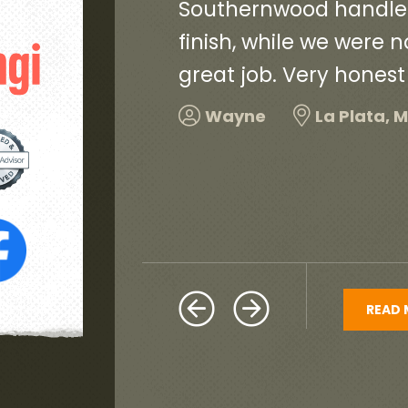
ct, start to
contractors and worke
and did a
and very neat. They c
debris and old roofin
and would highly re
Harold
Hillcrest H
READ 