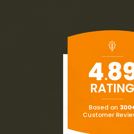
4
8
.
RATIN
★★★★★
Based on
300
“
es to
My wife and I are extremely pl
Customer Revi
ows
our new roof.
This is our week