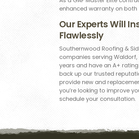
As a GAF Master Elite contra
enhanced warranty on both ro
Our Experts Will In
Flawlessly
Southernwood Roofing & Sidi
companies serving Waldorf, 
years and have an A+ rating 
back up our trusted reputatio
provide new and replacement
you’re looking to improve yo
schedule your consultation.