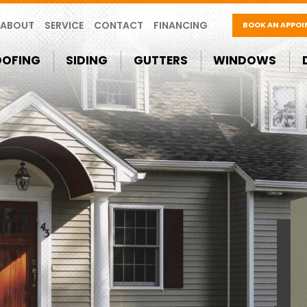
ABOUT
SERVICE
CONTACT
FINANCING
BOOK AN APPO
OOFING
SIDING
GUTTERS
WINDOWS