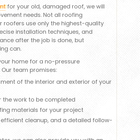
nt
for your old, damaged roof, we will
vement needs. Not all roofing
 roofers use only the highest-quality
ecise installation techniques, and
ance after the job is done, but
ing can.
 your home for a no-pressure
. Our team promises:
nt of the interior and exterior of your
r the work to be completed
ing materials for your project
n, efficient cleanup, and a detailed follow-