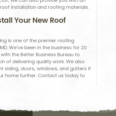
ctor, we can also provide you with an
of installation and roofing materials.
stall Your New Roof
ng is one of the premier roofing
MD. We’ve been in the business for 20
with the Better Business Bureau to
n of delivering quality work. We also
 siding, doors, windows, and gutters if
ur home further. Contact us today to