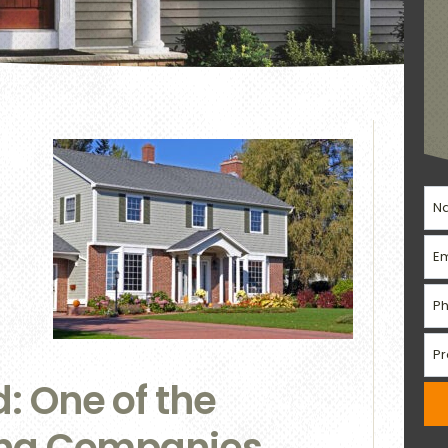
 One of the
ing Companies