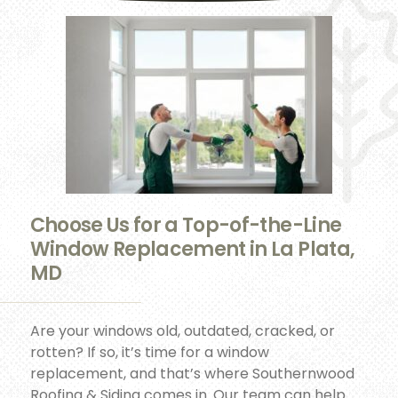
Choose Us for a Top-of-the-Line
Window Replacement in La Plata,
MD
Are your windows old, outdated, cracked, or
rotten? If so, it’s time for a window
replacement, and that’s where Southernwood
Roofing & Siding comes in. Our team can help