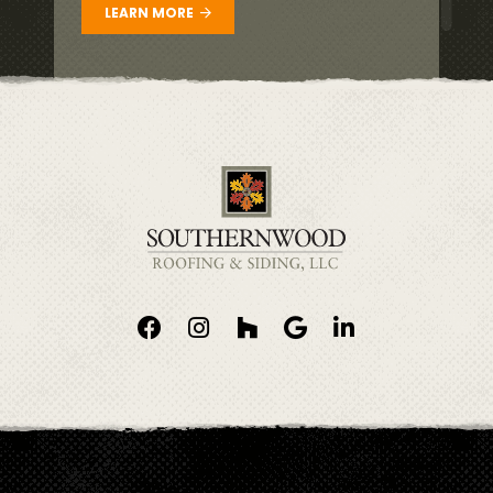
LEARN MORE