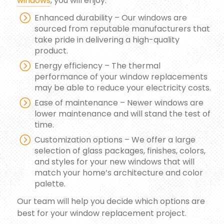
windows
, you will enjoy:
Enhanced durability – Our windows are
sourced from reputable manufacturers that
take pride in delivering a high-quality
product.
Energy efficiency – The thermal
performance of your window replacements
may be able to reduce your electricity costs.
Ease of maintenance – Newer windows are
lower maintenance and will stand the test of
time.
Customization options – We offer a large
selection of glass packages, finishes, colors,
and styles for your new windows that will
match your home’s architecture and color
palette.
Our team will help you decide which options are
best for your window replacement project.