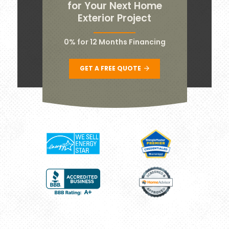
for Your Next Home
Exterior Project
0% for 12 Months Financing
GET A FREE QUOTE