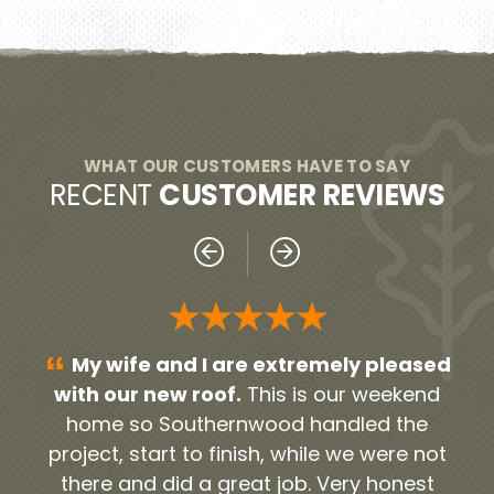
WHAT OUR CUSTOMERS HAVE TO SAY
RECENT
CUSTOMER REVIEWS
★★★
★★★★
“
re extremely pleased
Everyone was very pr
This is our weekend
From our initial contact pers
nwood handled the
the contractors and worke
nish, while we were not
timely and very neat. They 
eat job. Very honest
the debris and old roofing