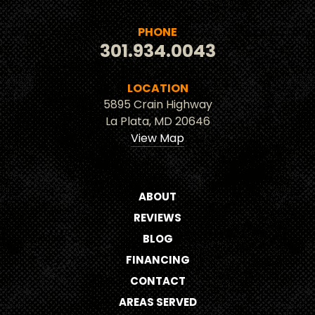
PHONE
301.934.0043
LOCATION
5895 Crain Highway
La Plata, MD 20646
View Map
ABOUT
REVIEWS
BLOG
FINANCING
CONTACT
AREAS SERVED