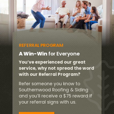
REFERRAL PROGRAM
A Win-Win
for Everyone
You’ve experienced our great
service, why not spread the word
with our Referral Program?
Refer someone you know to
Southernwood Roofing & Siding
and you’ll receive a $75 reward if
your referral signs with us.