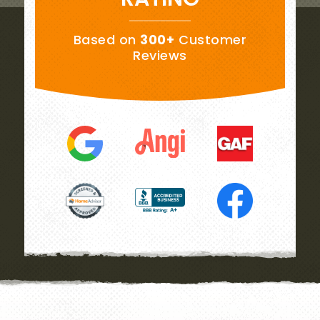
Based on
300+
Customer
Reviews