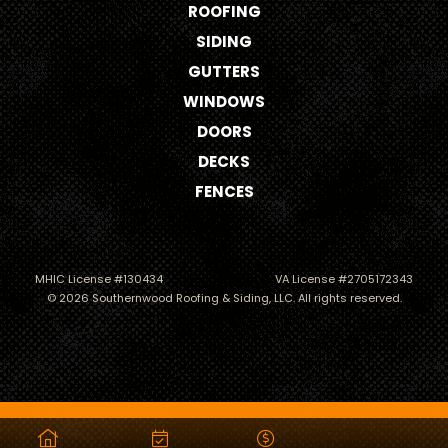
ROOFING
SIDING
GUTTERS
WINDOWS
DOORS
DECKS
FENCES
MHIC License #130434
VA License #2705172343
© 2026 Southernwood Roofing & Siding, LLC. All rights reserved.
Roofing