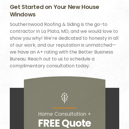
Get Started on Your New House
Windows
Southernwood Roofing & Siding is the go-to
contractor in La Plata, MD, and we would love to
show you why! We’re dedicated to honesty in all
of our work, and our reputation is unmatched—
we have an A+ rating with the Better Business
Bureau. Reach out to us to schedule a
complimentary consultation today.
Home Consultation +
FREE Quote