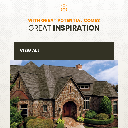
WITH GREAT POTENTIAL COMES
GREAT
INSPIRATION