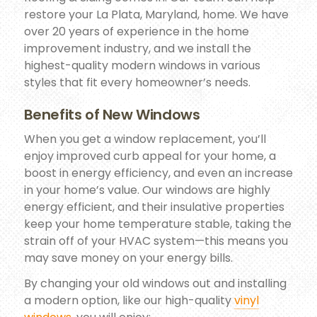
restore your La Plata, Maryland, home. We have
over 20 years of experience in the home
improvement industry, and we install the
highest-quality modern windows in various
styles that fit every homeowner’s needs.
Benefits of New Windows
When you get a window replacement, you’ll
enjoy improved curb appeal for your home, a
boost in energy efficiency, and even an increase
in your home’s value. Our windows are highly
energy efficient, and their insulative properties
keep your home temperature stable, taking the
strain off of your HVAC system—this means you
may save money on your energy bills.
By changing your old windows out and installing
a modern option, like our high-quality
vinyl