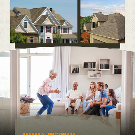
REFERRAL PROGRAM