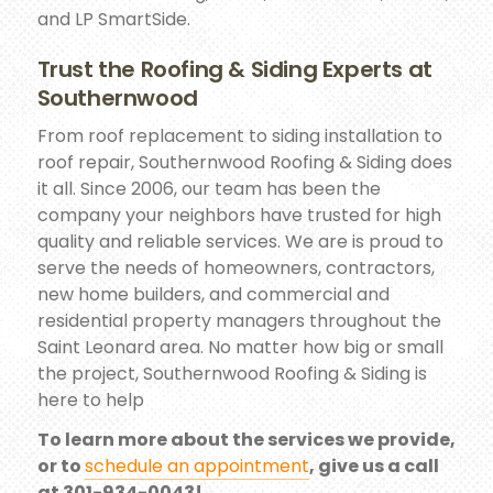
and LP SmartSide.
Trust the Roofing & Siding Experts at
Southernwood
From roof replacement to siding installation to
roof repair, Southernwood Roofing & Siding does
it all. Since 2006, our team has been the
company your neighbors have trusted for high
quality and reliable services. We are is proud to
serve the needs of homeowners, contractors,
new home builders, and commercial and
residential property managers throughout the
Saint Leonard area. No matter how big or small
the project, Southernwood Roofing & Siding is
here to help
To learn more about the services we provide,
or to
schedule an appointment
, give us a call
at 301-934-0043!