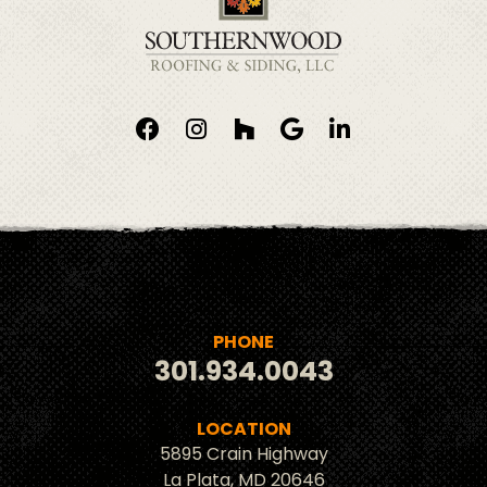
PHONE
301.934.0043
LOCATION
5895 Crain Highway
La Plata, MD 20646