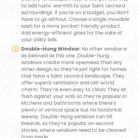
to add rustic warmth to your Saint Leonard
surroundings. If you’re on a budget, you don’t
have to go without. Choose a single movable
sash for a more pocket-friendly product.
Add energy-efficient glass for the sake of
your utility bills.
Double-Hung Window:
No other window is
as beloved as this one. Double-hung
windows create more openness than any
other design, so they’re just right for homes
that have a Saint Leonard landscape. They
offer superb ventilation and old-world
charm. They’re even easy to clean. They sit
flush against your wall, so they’re popular in
kitchens and bathrooms where there’s
plenty of vertical space but no horizontal
leeway. Double-hung windows can tilt
inwards, so they’re popular on second
stories, where windows need to be cleaned
from inside.