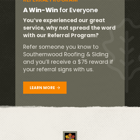
A Win-Win
for Everyone
You’ve experienced our great
service, why not spread the word
with our Referral Program?
Refer someone you know to
Southernwood Roofing & Siding
and you’ll receive a $75 reward if
your referral signs with us.
LEARN MORE