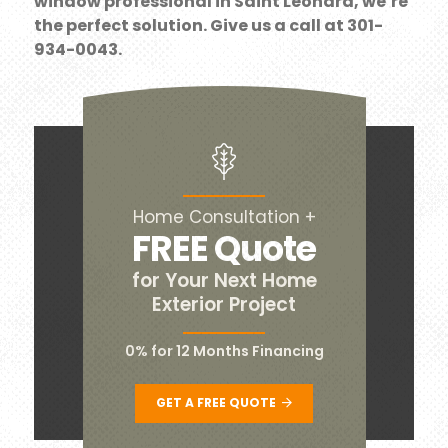
window professional in Saint Leonard, we’re
the perfect solution. Give us a call at 301-
934-0043.
Home Consultation +
FREE Quote
for Your Next Home
Exterior Project
0% for 12 Months Financing
GET A FREE QUOTE