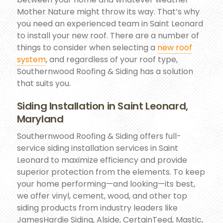
Mother Nature might throw its way. That’s why
you need an experienced team in Saint Leonard
to install your new roof. There are a number of
things to consider when selecting a
new roof
system
, and regardless of your roof type,
Southernwood Roofing & Siding has a solution
that suits you.
Siding Installation in Saint Leonard,
Maryland
Southernwood Roofing & Siding offers full-
service siding installation services in Saint
Leonard to maximize efficiency and provide
superior protection from the elements. To keep
your home performing—and looking—its best,
we offer vinyl, cement, wood, and other top
siding products from industry leaders like
JamesHardie Siding, Alside, CertainTeed, Mastic,