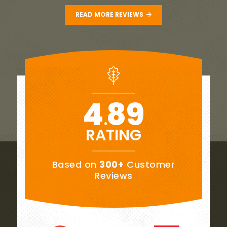
READ MORE REVIEWS
4
89
.
RATING
Based on
300+
Customer
Reviews