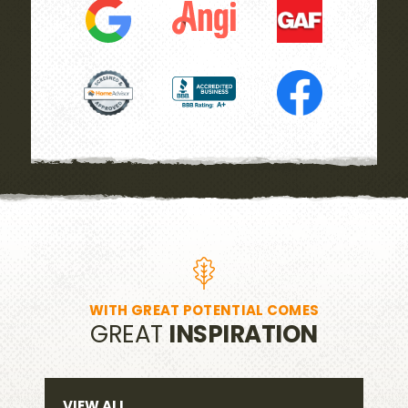
WITH GREAT POTENTIAL COMES
GREAT
INSPIRATION