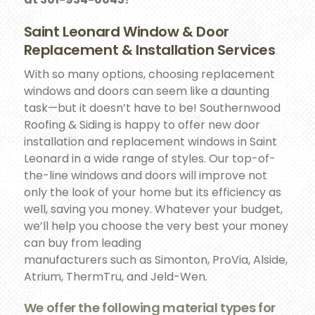
Saint Leonard Window & Door
Replacement & Installation Services
With so many options, choosing replacement
windows and doors can seem like a daunting
task—but it doesn’t have to be! Southernwood
Roofing & Siding is happy to offer new door
installation and replacement windows in Saint
Leonard in a wide range of styles. Our top-of-
the-line windows and doors will improve not
only the look of your home but its efficiency as
well, saving you money. Whatever your budget,
we’ll help you choose the very best your money
can buy from leading
manufacturers such as Simonton, ProVia, Alside,
Atrium, ThermTru, and Jeld-Wen.
We offer the following material types for