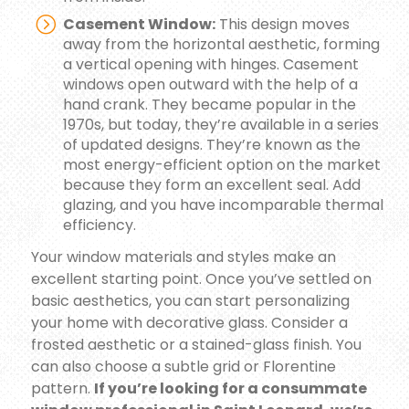
Casement Window:
This design moves
away from the horizontal aesthetic, forming
a vertical opening with hinges. Casement
windows open outward with the help of a
hand crank. They became popular in the
1970s, but today, they’re available in a series
of updated designs. They’re known as the
most energy-efficient option on the market
because they form an excellent seal. Add
glazing, and you have incomparable thermal
efficiency.
Your window materials and styles make an
excellent starting point. Once you’ve settled on
basic aesthetics, you can start personalizing
your home with decorative glass. Consider a
frosted aesthetic or a stained-glass finish. You
can also choose a subtle grid or Florentine
pattern.
If you’re looking for a consummate