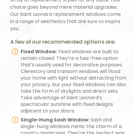
choice goes beyond mere material upgrades.
Our Saint Leonard replacement windows come
in a range of aesthetics that are sure to inspire
you.
A few of our recommended options are:
Fixed Window:
Fixed windows are built to
remain closed. They’re a fuss-free option
that’s usually used for decorative purposes.
Clerestory and transom windows will flood
your home with light without detracting from
your privacy, but your fixed windows can also
take the form of skylights and direct sets.
Take advantage of Saint Leonard’s
spectacular sunshine with fixed designs
adjacent to your doors.
Single-Hung Sash Window:
Sash and
single-hung windows mimic the charm of a
country landscape. They’re the perfect way