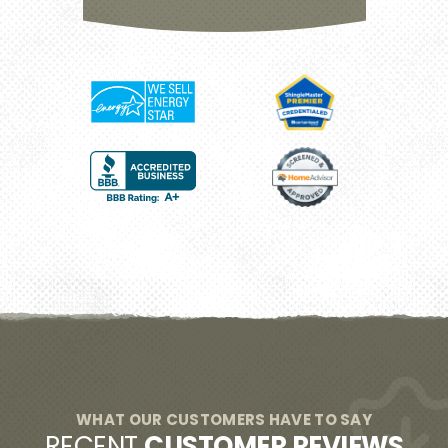
WHAT OUR CUSTOMERS HAVE TO SAY
RECENT
CUSTOMER REVIEWS