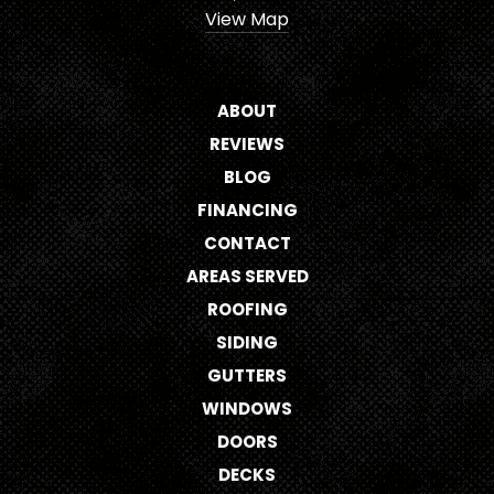
View Map
ABOUT
REVIEWS
BLOG
FINANCING
CONTACT
AREAS SERVED
ROOFING
SIDING
GUTTERS
WINDOWS
DOORS
DECKS