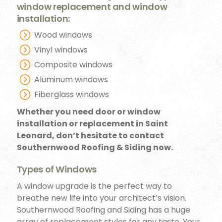
window replacement and window
installation:
Wood windows
Vinyl windows
Composite windows
Aluminum windows
Fiberglass windows
Whether you need door or window
installation or replacement in Saint
Leonard, don’t hesitate to contact
Southernwood Roofing & Siding now.
Types of Windows
A window upgrade is the perfect way to
breathe new life into your architect’s vision.
Southernwood Roofing and Siding has a huge
array of replacement styles for any taste. Your