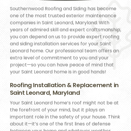
Southernwood Roofing and Siding has become
one of the most trusted exterior maintenance
companies in Saint Leonard, Maryland. With
years of admired skill and expert craftsmanship,
you can depend on us to provide expert roofing
and siding installation services for your Saint
Leonard home. Our professional team offers an
extra level of commitment to you and your
project—so you can have peace of mind that
your Saint Leonard home is in good hands!
Roofing Installation & Replacement in
Saint Leonard, Maryland
Your Saint Leonard home’s roof might not be at
the forefront of your mind, but it plays an
important role in the safety of your house. Think
about it—it’s one of the first lines of defense
between your home and whatever weather